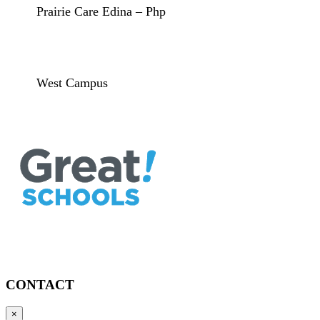
Prairie Care Edina – Php
West Campus
CONTACT
×