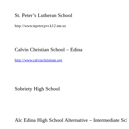
St. Peter’s Lutheran School
http://www.stpeter.pvt.k12.mn.us
Calvin Christian School – Edina
http://www.calvinchristian.org
Sobriety High School
Alc Edina High School Alternative – Intermediate Sch