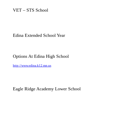
VET – STS School
Edina Extended School Year
Options At Edina High School
http://www.edina.k12.mn.us
Eagle Ridge Academy Lower School