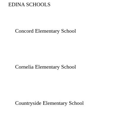
EDINA SCHOOLS
Concord Elementary School
Cornelia Elementary School
Countryside Elementary School