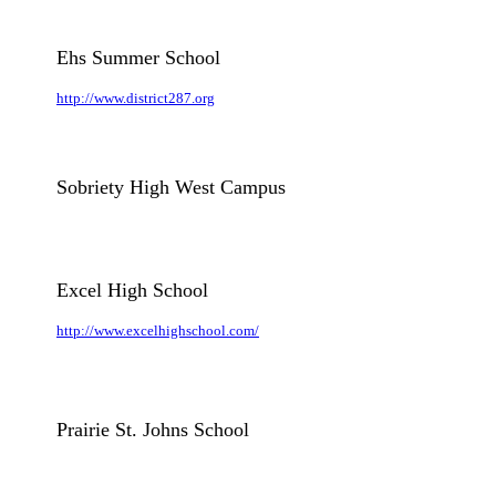
Ehs Summer School
http://www.district287.org
Sobriety High West Campus
Excel High School
http://www.excelhighschool.com/
Prairie St. Johns School