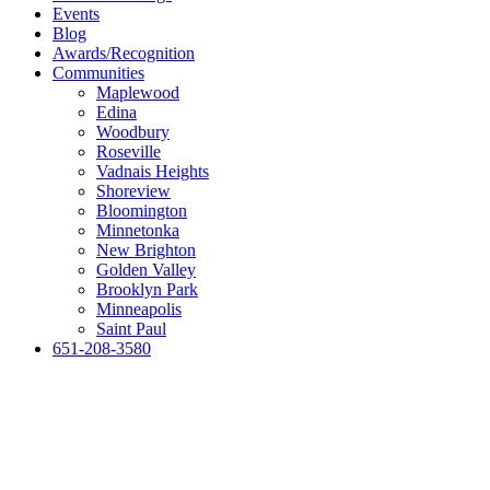
Events
Blog
Awards/Recognition
Communities
Maplewood
Edina
Woodbury
Roseville
Vadnais Heights
Shoreview
Bloomington
Minnetonka
New Brighton
Golden Valley
Brooklyn Park
Minneapolis
Saint Paul
651-208-3580