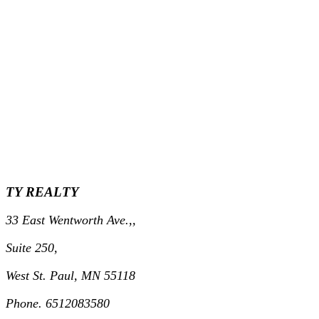
TY REALTY
33 East Wentworth Ave.,,
Suite 250,
West St. Paul, MN 55118
Phone. 6512083580