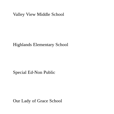
Valley View Middle School
Highlands Elementary School
Special Ed-Non Public
Our Lady of Grace School