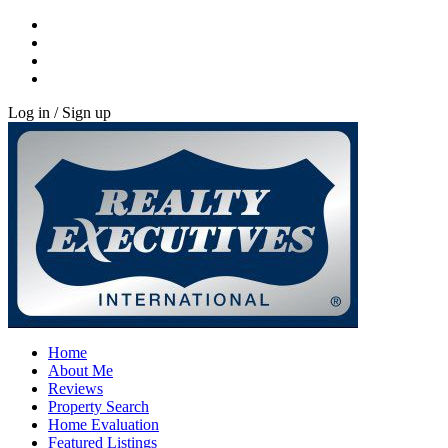
Log in / Sign up
Home
About Me
Reviews
Property Search
Home Evaluation
Featured Listings