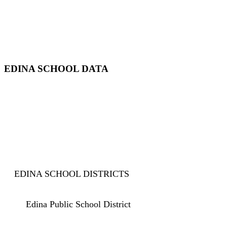
EDINA SCHOOL DATA
EDINA SCHOOL DISTRICTS
Edina Public School District