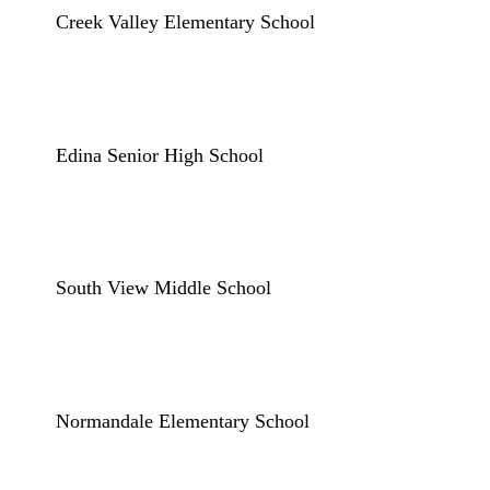
Creek Valley Elementary School
Edina Senior High School
South View Middle School
Normandale Elementary School