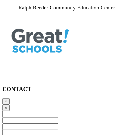
Ralph Reeder Community Education Center
CONTACT
×
×