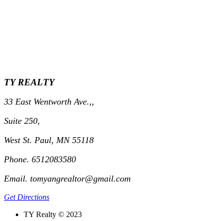
TY REALTY
33 East Wentworth Ave.,,
Suite 250,
West St. Paul, MN 55118
Phone. 6512083580
Email. tomyangrealtor@gmail.com
Get Directions
TY Realty © 2023