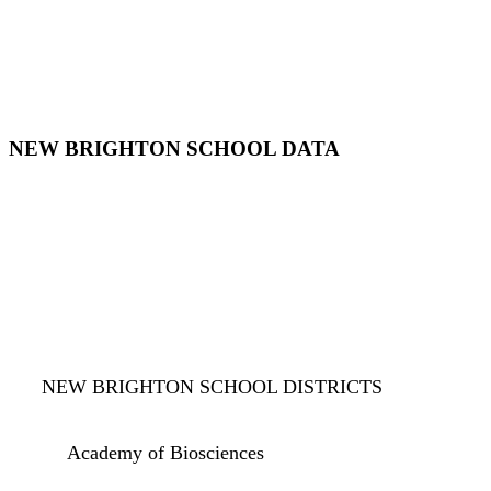
NEW BRIGHTON SCHOOL DATA
NEW BRIGHTON SCHOOL DISTRICTS
Academy of Biosciences