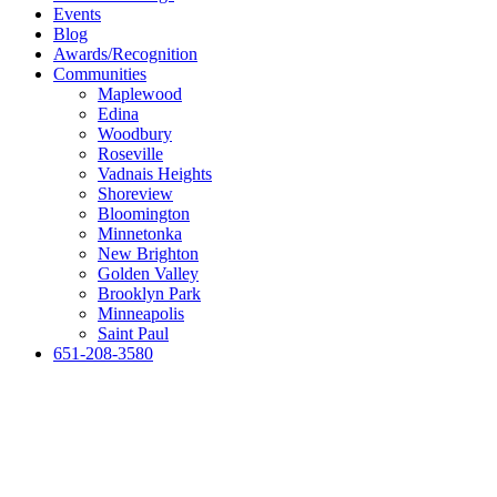
Events
Blog
Awards/Recognition
Communities
Maplewood
Edina
Woodbury
Roseville
Vadnais Heights
Shoreview
Bloomington
Minnetonka
New Brighton
Golden Valley
Brooklyn Park
Minneapolis
Saint Paul
651-208-3580