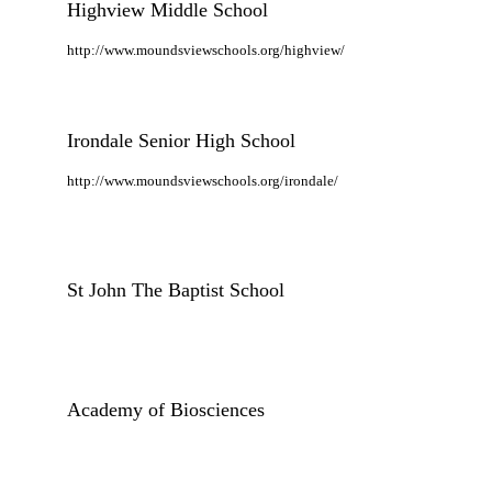
Highview Middle School
http://www.moundsviewschools.org/highview/
Irondale Senior High School
http://www.moundsviewschools.org/irondale/
St John The Baptist School
Academy of Biosciences