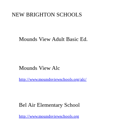
NEW BRIGHTON SCHOOLS
Mounds View Adult Basic Ed.
Mounds View Alc
http://www.moundsviewschools.org/alc/
Bel Air Elementary School
http://www.moundsviewschools.org