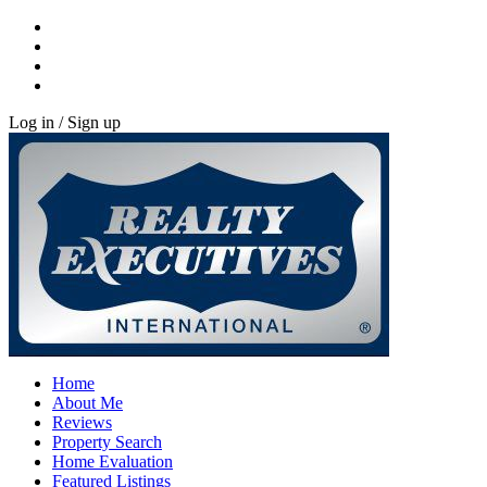
Log in / Sign up
Home
About Me
Reviews
Property Search
Home Evaluation
Featured Listings