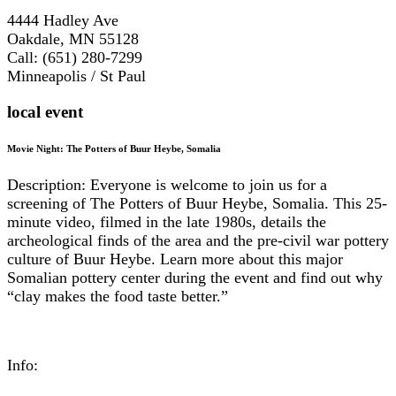
4444 Hadley Ave
Oakdale, MN 55128
Call: (651) 280-7299
Minneapolis / St Paul
local event
Movie Night: The Potters of Buur Heybe, Somalia
Description: Everyone is welcome to join us for a
screening of The Potters of Buur Heybe, Somalia. This 25-
minute video, filmed in the late 1980s, details the
archeological finds of the area and the pre-civil war pottery
culture of Buur Heybe. Learn more about this major
Somalian pottery center during the event and find out why
“clay makes the food taste better.”
Info: