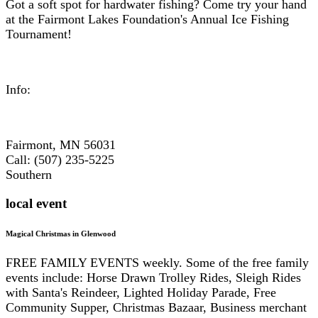
Got a soft spot for hardwater fishing? Come try your hand
at the Fairmont Lakes Foundation's Annual Ice Fishing
Tournament!
Info:
Fairmont, MN 56031
Call: (507) 235-5225
Southern
local event
Magical Christmas in Glenwood
FREE FAMILY EVENTS weekly. Some of the free family
events include: Horse Drawn Trolley Rides, Sleigh Rides
with Santa's Reindeer, Lighted Holiday Parade, Free
Community Supper, Christmas Bazaar, Business merchant