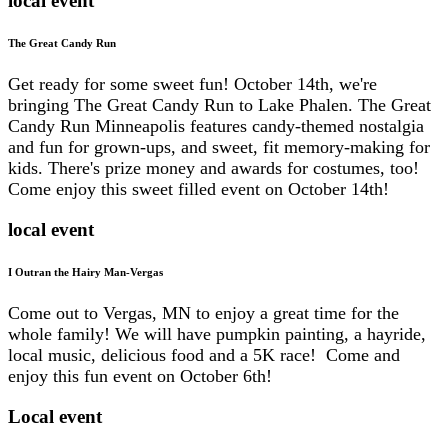
local event
The Great Candy Run
Get ready for some sweet fun! October 14th, we're
bringing The Great Candy Run to Lake Phalen. The Great
Candy Run Minneapolis features candy-themed nostalgia
and fun for grown-ups, and sweet, fit memory-making for
kids. There's prize money and awards for costumes, too!
Come enjoy this sweet filled event on October 14th!
local event
I Outran the Hairy Man-Vergas
Come out to Vergas, MN to enjoy a great time for the
whole family! We will have pumpkin painting, a hayride,
local music, delicious food and a 5K race! Come and
enjoy this fun event on October 6th!
Local event