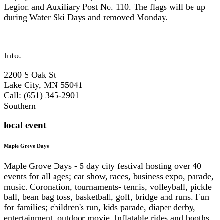
Legion and Auxiliary Post No. 110. The flags will be up
during Water Ski Days and removed Monday.
Info:
2200 S Oak St
Lake City, MN 55041
Call: (651) 345-2901
Southern
local event
Maple Grove Days
Maple Grove Days - 5 day city festival hosting over 40
events for all ages; car show, races, business expo, parade,
music. Coronation, tournaments- tennis, volleyball, pickle
ball, bean bag toss, basketball, golf, bridge and runs. Fun
for families; children's run, kids parade, diaper derby,
entertainment, outdoor movie. Inflatable rides and booths