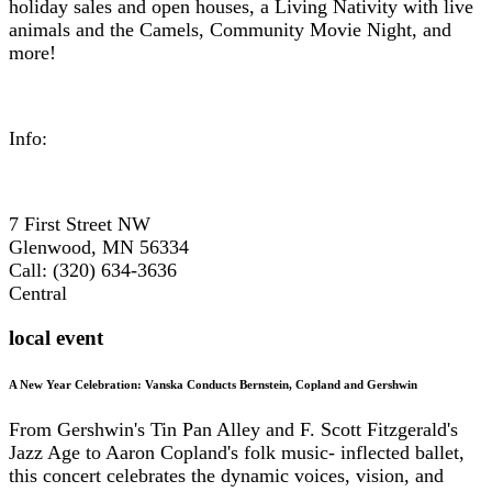
holiday sales and open houses, a Living Nativity with live
animals and the Camels, Community Movie Night, and
more!
Info:
7 First Street NW
Glenwood, MN 56334
Call: (320) 634-3636
Central
local event
A New Year Celebration: Vanska Conducts Bernstein, Copland and Gershwin
From Gershwin's Tin Pan Alley and F. Scott Fitzgerald's
Jazz Age to Aaron Copland's folk music- inflected ballet,
this concert celebrates the dynamic voices, vision, and