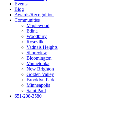
Events
Blog
Awards/Recognition
Communities
Maplewood
Edina
Woodbury
Roseville
Vadnais Heights
Shoreview
Bloomington
Minnetonka
New Brighton
Golden Valley
Brooklyn Park
Minneapolis
Saint Paul
651-208-3580