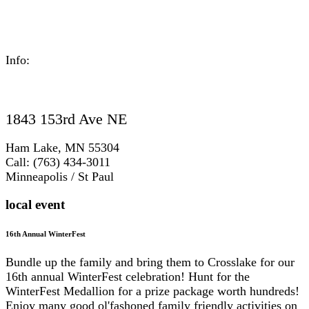
Info:
1843 153rd Ave NE
Ham Lake, MN 55304
Call: (763) 434-3011
Minneapolis / St Paul
local event
16th Annual WinterFest
Bundle up the family and bring them to Crosslake for our
16th annual WinterFest celebration! Hunt for the
WinterFest Medallion for a prize package worth hundreds!
Enjoy many good ol'fashoned family friendly activities on