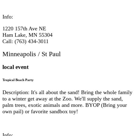
Info:
1220 157th Ave NE
Ham Lake, MN 55304
Call: (763) 434-3011
Minneapolis / St Paul
local event
Tropical Beach Party
Description: It's all about the sand! Bring the whole family
to a winter get away at the Zoo. We'll supply the sand,
palm trees, exotic animals and more. BYOP (Bring your
own pail) or favorite sandbox toy!
Info: