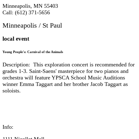
Minneapolis, MN 55403
Call: (612) 371-5656
Minneapolis / St Paul
local event
Young People's: Carnival of the Animals
Description: This exploration concert is recommended for
grades 1-3. Saint-Saens' masterpiece for two pianos and
orchestra will feature YPSCA School Music Auditions
winner Emma Taggart and her brother Jacob Taggart as
soloists.
Info:
1111 Nicollet Mall