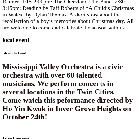
Reimer. 1:15-2:00pm: The Cheezland Uke Band. 2:30-
3:15pm: Reading by Taff Roberts of “A Child’s Christmas
in Wales” by Dylan Thomas. A short story about the
recollection of a boy’s memories about Christmas day. All
are welcome to come and celebrate the season with us.
local event
Isle of the Dead
​​Mississippi Valley Orchestra is a civic
orchestra with over 60 talented
musicians. We perform concerts in
several locations in the Twin Cities.
Come watch this peformance directed by
Ho Yin Kwok in Inver Grove Heights on
October 24th!