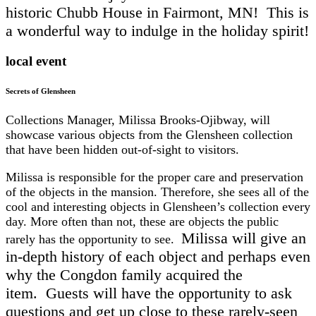
historic Chubb House in Fairmont, MN! This is
a wonderful way to indulge in the holiday spirit!
local event
Secrets of Glensheen
Collections Manager, Milissa Brooks-Ojibway, will
showcase various objects from the Glensheen collection
that have been hidden out-of-sight to visitors.
Milissa is responsible for the proper care and preservation
of the objects in the mansion. Therefore, she sees all of the
cool and interesting objects in Glensheen’s collection every
day. More often than not, these are objects the public
Milissa will give an
rarely has the opportunity to see.
in-depth history of each object and perhaps even
why the Congdon family acquired the
item.
Guests will have the opportunity to ask
questions and get up close to these rarely-seen