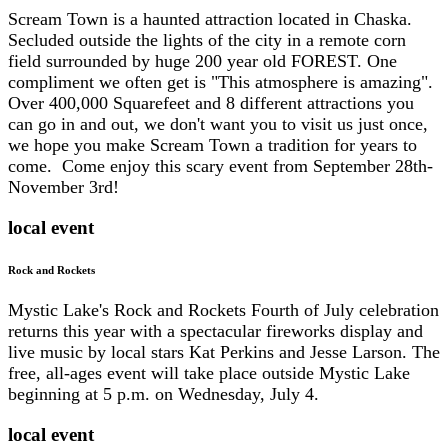
Scream Town is a haunted attraction located in Chaska.
Secluded outside the lights of the city in a remote corn
field surrounded by huge 200 year old FOREST. One
compliment we often get is "This atmosphere is amazing".
Over 400,000 Squarefeet and 8 different attractions you
can go in and out, we don't want you to visit us just once,
we hope you make Scream Town a tradition for years to
come. Come enjoy this scary event from September 28th-
November 3rd!
local event
Rock and Rockets
Mystic Lake's Rock and Rockets Fourth of July celebration
returns this year with a spectacular fireworks display and
live music by local stars Kat Perkins and Jesse Larson. The
free, all-ages event will take place outside Mystic Lake
beginning at 5 p.m. on Wednesday, July 4.
local event