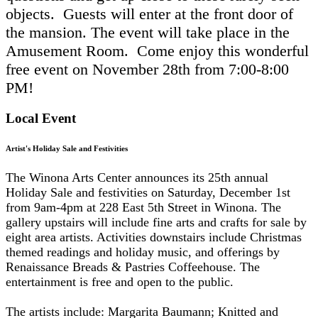
objects.
Guests will enter at the front door of
the mansion. The event will take place in the
Amusement Room. Come enjoy this wonderful
free event on November 28th from 7:00-8:00
PM!
Local Event
Artist's Holiday Sale and Festivities
The Winona Arts Center announces its 25th annual
Holiday Sale and festivities on Saturday, December 1st
from 9am-4pm at 228 East 5th Street in Winona. The
gallery upstairs will include fine arts and crafts for sale by
eight area artists. Activities downstairs include Christmas
themed readings and holiday music, and offerings by
Renaissance Breads & Pastries Coffeehouse. The
entertainment is free and open to the public.
The artists include: Margarita Baumann; Knitted and