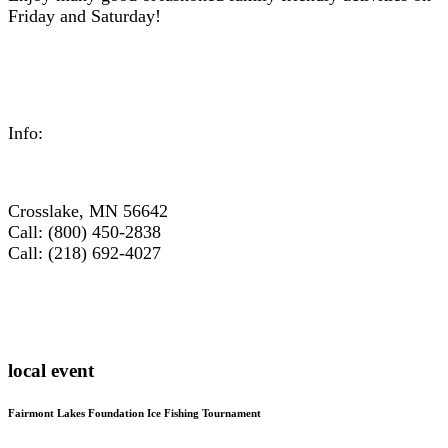
Friday and Saturday!
Info:
Crosslake, MN 56642
Call: (800) 450-2838
Call: (218) 692-4027
local event
Fairmont Lakes Foundation Ice Fishing Tournament