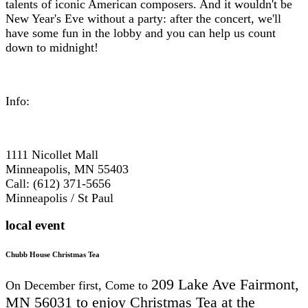
talents of iconic American composers. And it wouldn't be
New Year's Eve without a party: after the concert, we'll
have some fun in the lobby and you can help us count
down to midnight!
Info:
1111 Nicollet Mall
Minneapolis, MN 55403
Call: (612) 371-5656
Minneapolis / St Paul
local event
Chubb House Christmas Tea
209 Lake Ave
Fairmont,
On December first, Come to
MN 56031 to e
njoy Christmas Tea at the