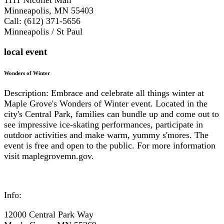
Minneapolis, MN 55403
Call: (612) 371-5656
Minneapolis / St Paul
local event
Wonders of Winter
Description: Embrace and celebrate all things winter at
Maple Grove's Wonders of Winter event. Located in the
city's Central Park, families can bundle up and come out to
see impressive ice-skating performances, participate in
outdoor activities and make warm, yummy s'mores. The
event is free and open to the public. For more information
visit maplegrovemn.gov.
Info:
12000 Central Park Way