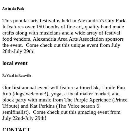
Art in the Park
This popular arts festival is held in Alexandria's City Park.
It features over 150 booths of fine art, quality hand made
crafts along with musicians and a wide array of festival
food vendors. Alexandria Area Arts Association sponsors
the event. Come check out this unique event from July
28th-July 29th!
local event
RoVival in Roseville
Our first annual event will feature a timed 5k, 1-mile Fun
Run (dogs welcome!), yoga, a local maker market, and
block party with music from The Purple Xperience (Prince
Tribute) and Kat Perkins (The Voice season 6
semifinalist). Come check out this amazing event from
July 22nd-July 29th!
CONTACT