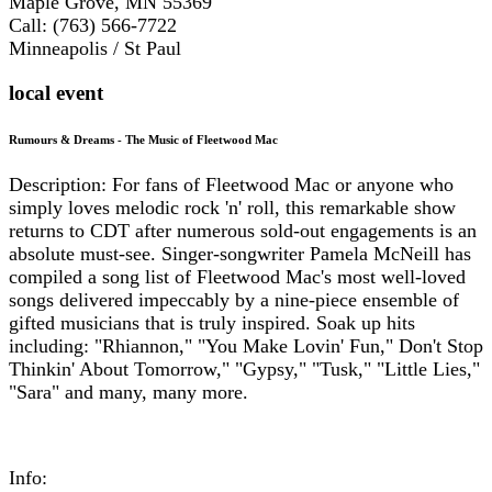
Maple Grove, MN 55369
Call: (763) 566-7722
Minneapolis / St Paul
local event
Rumours & Dreams - The Music of Fleetwood Mac
Description: For fans of Fleetwood Mac or anyone who
simply loves melodic rock 'n' roll, this remarkable show
returns to CDT after numerous sold-out engagements is an
absolute must-see. Singer-songwriter Pamela McNeill has
compiled a song list of Fleetwood Mac's most well-loved
songs delivered impeccably by a nine-piece ensemble of
gifted musicians that is truly inspired. Soak up hits
including: "Rhiannon," "You Make Lovin' Fun," Don't Stop
Thinkin' About Tomorrow," "Gypsy," "Tusk," "Little Lies,"
"Sara" and many, many more.
Info: