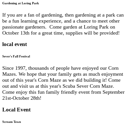
Gardening at Loring Park
If you are a fan of gardening, then gardening at a park can
be a fun learning experience, and a chance to meet other
passionate gardeners. Come garden at Loring Park on
October 13th for a great time, supplies will be provided!
local event
Sever's Fall Festival
Since 1997, thousands of people have enjoyed our Corn
Mazes. We hope that your family gets as much enjoyment
out of this year's Corn Maze as we did building it! Come
out and visit us at this year's Scuba Sever Corn Maze.
Come enjoy this fun family friendly event from September
21st-October 28th!
Local Event
Scream Town