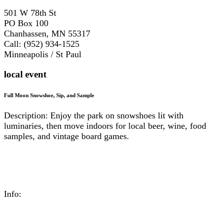
501 W 78th St
PO Box 100
Chanhassen, MN 55317
Call: (952) 934-1525
Minneapolis / St Paul
local event
Full Moon Snowshoe, Sip, and Sample
Description: Enjoy the park on snowshoes lit with
luminaries, then move indoors for local beer, wine, food
samples, and vintage board games.
Info: