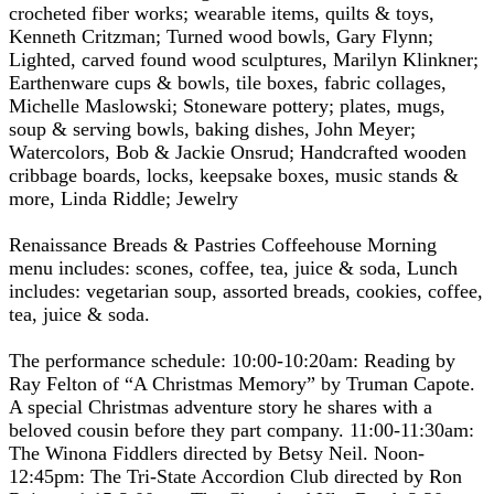
crocheted fiber works; wearable items, quilts & toys,
Kenneth Critzman; Turned wood bowls, Gary Flynn;
Lighted, carved found wood sculptures, Marilyn Klinkner;
Earthenware cups & bowls, tile boxes, fabric collages,
Michelle Maslowski; Stoneware pottery; plates, mugs,
soup & serving bowls, baking dishes, John Meyer;
Watercolors, Bob & Jackie Onsrud; Handcrafted wooden
cribbage boards, locks, keepsake boxes, music stands &
more, Linda Riddle; Jewelry
Renaissance Breads & Pastries Coffeehouse Morning
menu includes: scones, coffee, tea, juice & soda, Lunch
includes: vegetarian soup, assorted breads, cookies, coffee,
tea, juice & soda.
The performance schedule: 10:00-10:20am: Reading by
Ray Felton of “A Christmas Memory” by Truman Capote.
A special Christmas adventure story he shares with a
beloved cousin before they part company. 11:00-11:30am:
The Winona Fiddlers directed by Betsy Neil. Noon-
12:45pm: The Tri-State Accordion Club directed by Ron