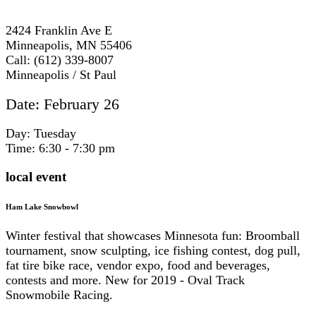
2424 Franklin Ave E
Minneapolis, MN 55406
Call: (612) 339-8007
Minneapolis / St Paul
Date: February 26
Day: Tuesday
Time: 6:30 - 7:30 pm
local event
Ham Lake Snowbowl
Winter festival that showcases Minnesota fun: Broomball
tournament, snow sculpting, ice fishing contest, dog pull,
fat tire bike race, vendor expo, food and beverages,
contests and more. New for 2019 - Oval Track
Snowmobile Racing.