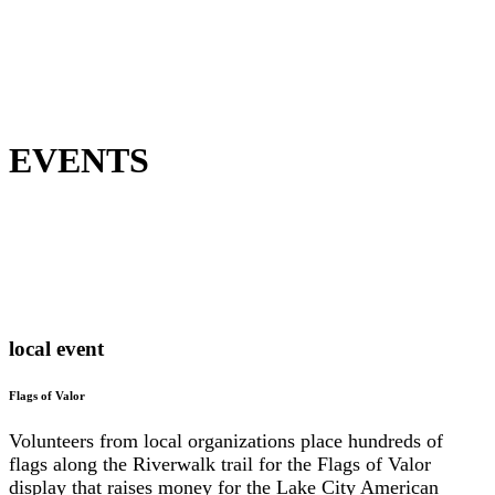
EVENTS
local event
Flags of Valor
Volunteers from local organizations place hundreds of
flags along the Riverwalk trail for the Flags of Valor
display that raises money for the Lake City American