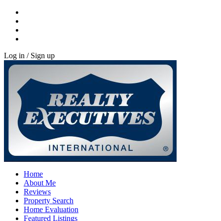
Log in / Sign up
Home
About Me
Reviews
Property Search
Home Evaluation
Featured Listings