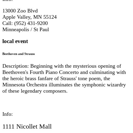
13000 Zoo Blvd
Apple Valley, MN 55124
Call: (952) 431-9200
Minneapolis / St Paul
local event
Beethoven and Strauss
Description: Beginning with the mysterious opening of
Beethoven's Fourth Piano Concerto and culminating with
the heroic brass fanfare of Strauss' tone poem, the
Minnesota Orchestra illuminates the symphonic wizardry
of these legendary composers.
Info:
1111 Nicollet Mall