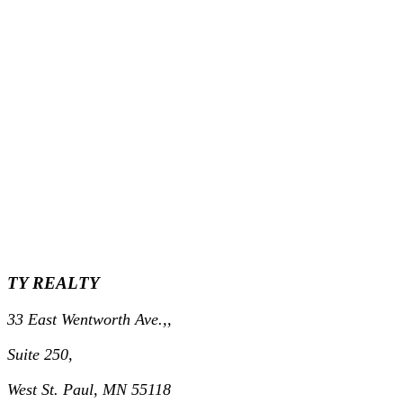
TY REALTY
33 East Wentworth Ave.,,
Suite 250,
West St. Paul, MN 55118