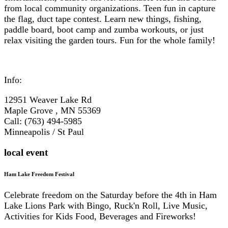
from local community organizations. Teen fun in capture
the flag, duct tape contest. Learn new things, fishing,
paddle board, boot camp and zumba workouts, or just
relax visiting the garden tours. Fun for the whole family!
Info:
12951 Weaver Lake Rd
Maple Grove , MN 55369
Call: (763) 494-5985
Minneapolis / St Paul
local event
Ham Lake Freedom Festival
Celebrate freedom on the Saturday before the 4th in Ham
Lake Lions Park with Bingo, Ruck'n Roll, Live Music,
Activities for Kids Food, Beverages and Fireworks!